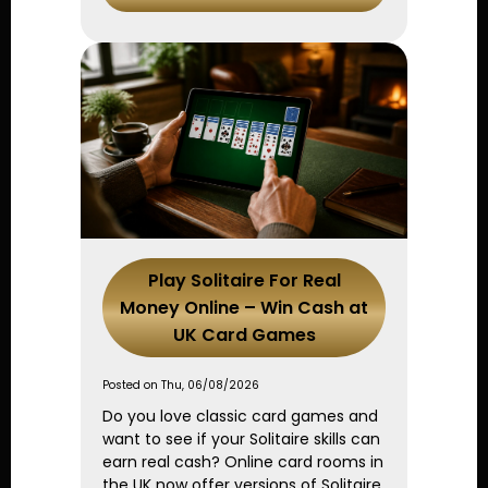
Play Solitaire For Real
Money Online – Win Cash at
UK Card Games
Posted on Thu, 06/08/2026
Do you love classic card games and
want to see if your Solitaire skills can
earn real cash? Online card rooms in
the UK now offer versions of Solitaire