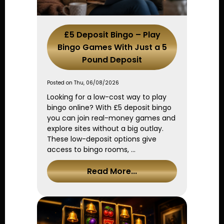
£5 Deposit Bingo – Play
Bingo Games With Just a 5
Pound Deposit
Posted on Thu, 06/08/2026
Looking for a low-cost way to play
bingo online? With £5 deposit bingo
you can join real-money games and
explore sites without a big outlay.
These low-deposit options give
access to bingo rooms, ...
Read More...