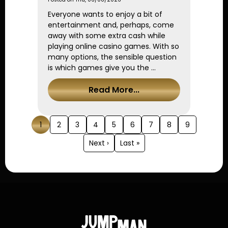
Everyone wants to enjoy a bit of
entertainment and, perhaps, come
away with some extra cash while
playing online casino games. With so
many options, the sensible question
is which games give you the ...
Read More...
1
2
3
4
5
6
7
8
9
Next ›
Last »