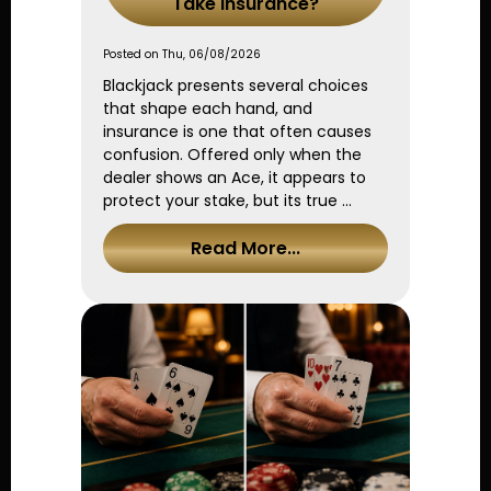
Take Insurance?
Posted on Thu, 06/08/2026
Blackjack presents several choices
that shape each hand, and
insurance is one that often causes
confusion. Offered only when the
dealer shows an Ace, it appears to
protect your stake, but its true ...
Read More...