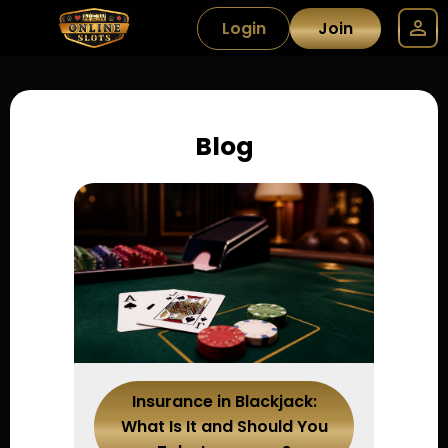
Login
Join
Blog
Insurance in Blackjack:
What Is It and Should You