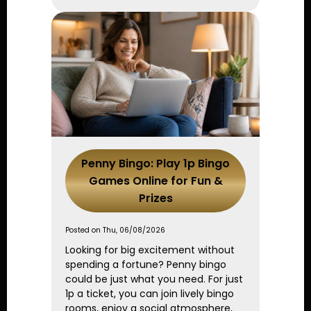
Penny Bingo: Play 1p Bingo
Games Online for Fun &
Prizes
Posted on Thu, 06/08/2026
Looking for big excitement without
spending a fortune? Penny bingo
could be just what you need. For just
1p a ticket, you can join lively bingo
rooms, enjoy a social atmosphere,