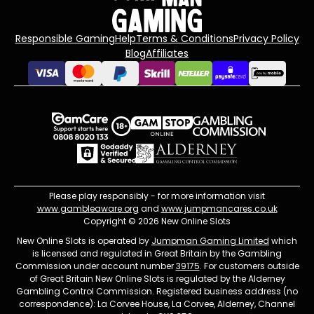
Responsible Gaming
Help
Terms & Conditions
Privacy Policy
Blog
Affiliates
Please play responsibly - for more information visit
www.gambleaware.org
and
www.jumpmancares.co.uk
Copyright © 2026 New Online Slots
New Online Slots is operated by
Jumpman Gaming Limited
which
is licensed and regulated in Great Britain by the Gambling
Commission under account number
39175
. For customers outside
of Great Britain New Online Slots is regulated by the Alderney
Gambling Control Commission. Registered business address (no
correspondence): La Corvee House, La Corvee, Alderney, Channel