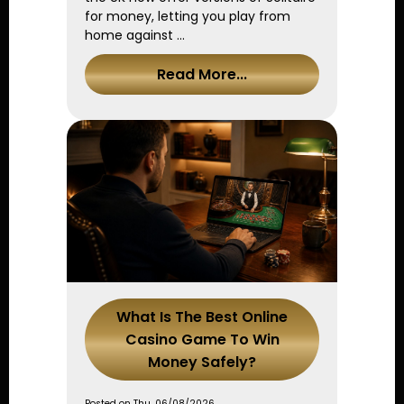
for money, letting you play from
home against ...
Read More...
What Is The Best Online
Casino Game To Win
Money Safely?
Posted on Thu, 06/08/2026