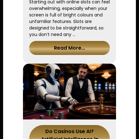
Starting out with online slots can feel
overwhelming, especially when your
screen is full of bright colours and
unfamiliar features. Slots are
designed to be straightforward, so
you don’t need any ...
Read More...
Do Casinos Use AI?