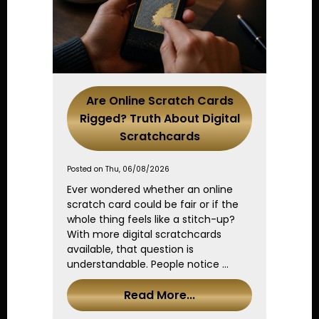
Are Online Scratch Cards
Rigged? Truth About Digital
Scratchcards
Posted on Thu, 06/08/2026
Ever wondered whether an online
scratch card could be fair or if the
whole thing feels like a stitch-up?
With more digital scratchcards
available, that question is
understandable. People notice ...
Read More...