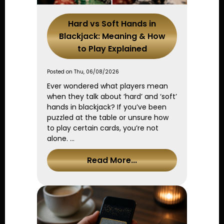
Hard vs Soft Hands in
Blackjack: Meaning & How
to Play Explained
Posted on Thu, 06/08/2026
Ever wondered what players mean
when they talk about ‘hard’ and ‘soft’
hands in blackjack? If you’ve been
puzzled at the table or unsure how
to play certain cards, you’re not
alone. ...
Read More...