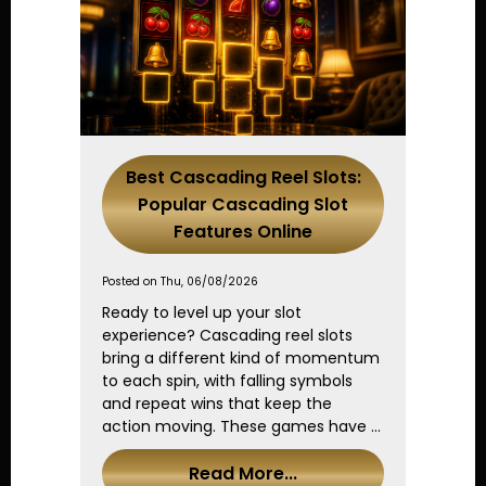
Best Cascading Reel Slots:
Popular Cascading Slot
Features Online
Posted on Thu, 06/08/2026
Ready to level up your slot
experience? Cascading reel slots
bring a different kind of momentum
to each spin, with falling symbols
and repeat wins that keep the
action moving. These games have ...
Read More...