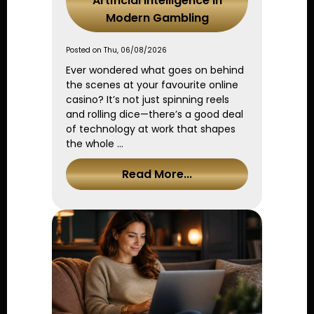
Artificial Intelligence in
Modern Gambling
Posted on Thu, 06/08/2026
Ever wondered what goes on behind
the scenes at your favourite online
casino? It’s not just spinning reels
and rolling dice—there’s a good deal
of technology at work that shapes
the whole ...
Read More...