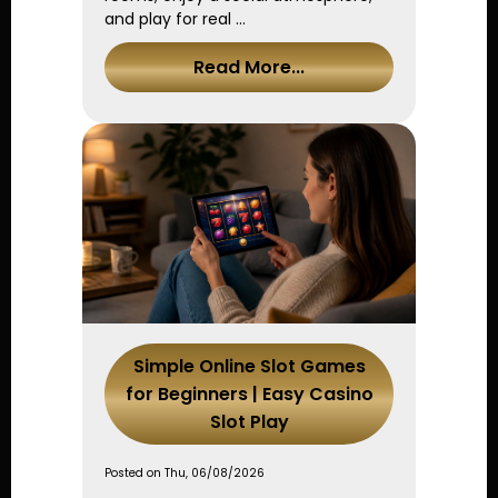
and play for real ...
Read More...
Simple Online Slot Games
for Beginners | Easy Casino
Slot Play
Posted on Thu, 06/08/2026