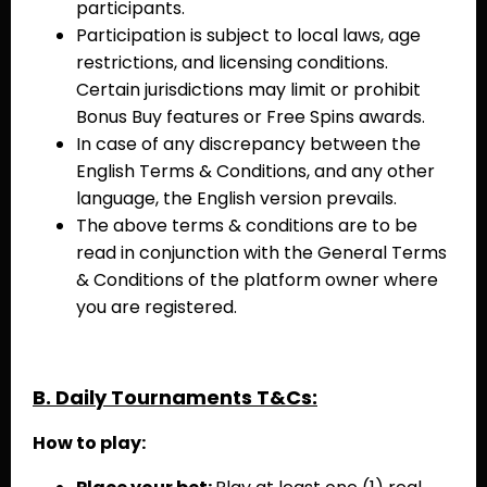
participants.
Participation is subject to local laws, age
restrictions, and licensing conditions.
Certain jurisdictions may limit or prohibit
Bonus Buy features or Free Spins awards.
In case of any discrepancy between the
English Terms & Conditions, and any other
language, the English version prevails.
The above terms & conditions are to be
read in conjunction with the General Terms
& Conditions of the platform owner where
you are registered.
B. Daily Tournaments T&Cs:
How to play: