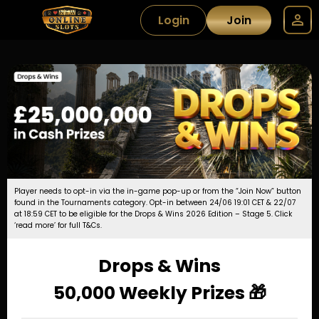
Login
Join
Player needs to opt-in via the in-game pop-up or from the “Join Now” button
found in the Tournaments category. Opt-in between 24/06 19:01 CET & 22/07
at 18:59 CET to be eligible for the Drops & Wins 2026 Edition – Stage 5. Click
‘read more’ for full T&Cs.
Drops & Wins
50,000 Weekly Prizes
🎁