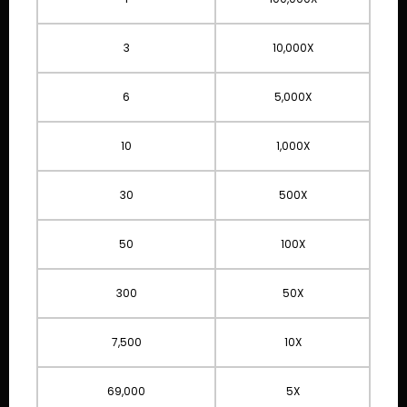
3
10,000X
6
5,000X
10
1,000X
30
500X
50
100X
300
50X
7,500
10X
69,000
5X