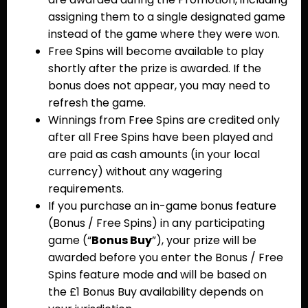
assigning them to a single designated game
instead of the game where they were won.
Free Spins will become available to play
shortly after the prize is awarded. If the
bonus does not appear, you may need to
refresh the game.
Winnings from Free Spins are credited only
after all Free Spins have been played and
are paid as cash amounts (in your local
currency) without any wagering
requirements.
If you purchase an in-game bonus feature
(Bonus / Free Spins) in any participating
game (“
Bonus Buy
”), your prize will be
awarded before you enter the Bonus / Free
Spins feature mode and will be based on
the £1 Bonus Buy availability depends on