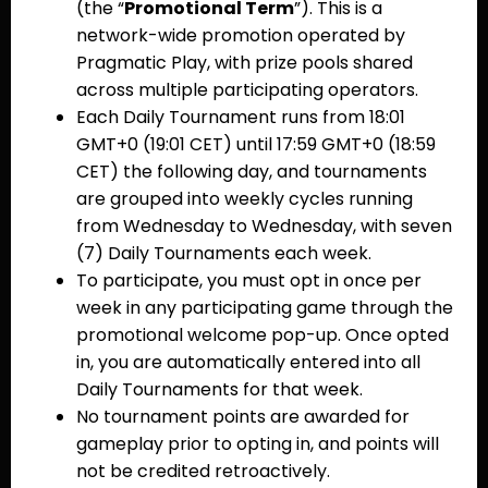
(the “
Promotional Term
”). This is a
network-wide promotion operated by
Pragmatic Play, with prize pools shared
across multiple participating operators.
Each Daily Tournament runs from 18:01
GMT+0 (19:01 CET) until 17:59 GMT+0 (18:59
CET) the following day, and tournaments
are grouped into weekly cycles running
from Wednesday to Wednesday, with seven
(7) Daily Tournaments each week.
To participate, you must opt in once per
week in any participating game through the
promotional welcome pop-up. Once opted
in, you are automatically entered into all
Daily Tournaments for that week.
No tournament points are awarded for
gameplay prior to opting in, and points will
not be credited retroactively.