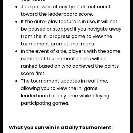
Jackpot wins of any type do not count
toward the leaderboard score.
If the auto-play feature is in use, it will not
be paused or stopped if you navigate away
from the in-progress game to view the
tournament promotional menu.
In the event of a tie, players with the same
number of tournament points will be
ranked based on who achieved the points
score first.
The tournament updates in real time,
allowing you to view the in-game
leaderboard at any time while playing
participating games.
What you can win in a Daily Tournament: