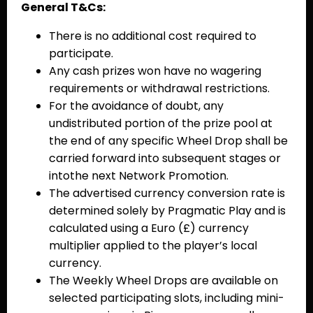
General T&Cs:
There is no additional cost required to
participate.
Any cash prizes won have no wagering
requirements or withdrawal restrictions.
For the avoidance of doubt, any
undistributed portion of the prize pool at
the end of any specific Wheel Drop shall be
carried forward into subsequent stages or
intothe next Network Promotion.
The advertised currency conversion rate is
determined solely by Pragmatic Play and is
calculated using a Euro (£) currency
multiplier applied to the player’s local
currency.
The Weekly Wheel Drops are available on
selected participating slots, including mini-