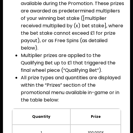
available during the Promotion. These prizes
are awarded as predetermined multipliers
of your winning bet stake ([multiplier
received multiplied by (x) bet stake], where
the bet stake cannot exceed £1 for prize
payout), or as Free Spins (as detailed
below).
Multiplier prizes are applied to the
Qualifying Bet up to £1 that triggered the
final wheel piece (“Qualifying Bet”).
All prize types and quantities are displayed
within the “Prizes” section of the
promotional menu available in-game or in
the table below:
Quantity
Prize
1
100,000X