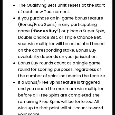
The Qualifying Bets Limit resets at the start
of each new Tournament.
If you purchase an in-game bonus feature
(Bonus/Free Spins) in any participating
game (“
Bonus Buy
”) or place a Super Spin,
Double Chance Bet, or Triple Chance Bet,
your win multiplier will be calculated based
on the corresponding stake. Bonus Buy
availability depends on your jurisdiction.
Bonus Buy rounds count as a single game
round for scoring purposes, regardless of
the number of spins included in the feature.
If a Bonus/Free Spins feature is triggered
and you reach the maximum win multiplier
before all Free Spins are completed, the
remaining Free Spins will be forfeited. All
wins up to that point will still count toward
your score.