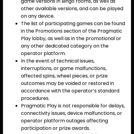
game versions in Bingo rooms, as well as
other available versions, and can be played
on any device.
The list of participating games can be found
in the Promotions section of the Pragmatic
Play lobby, as well as in the promotional or
any other dedicated category on the
operator platform.
In the event of technical issues,
interruptions, or game malfunctions,
affected spins, wheel pieces, or prize
outcomes may be voided or restored in
accordance with the operator’s standard
procedures.
Pragmatic Play is not responsible for delays,
connectivity issues, device malfunctions, or
operator platform outages affecting
participation or prize awards.