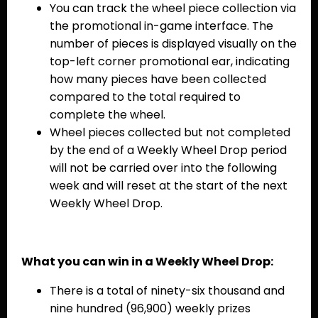
You can track the wheel piece collection via
the promotional in-game interface. The
number of pieces is displayed visually on the
top-left corner promotional ear, indicating
how many pieces have been collected
compared to the total required to
complete the wheel.
Wheel pieces collected but not completed
by the end of a Weekly Wheel Drop period
will not be carried over into the following
week and will reset at the start of the next
Weekly Wheel Drop.
What you can win in a Weekly Wheel Drop:
There is a total of ninety-six thousand and
nine hundred (96,900) weekly prizes