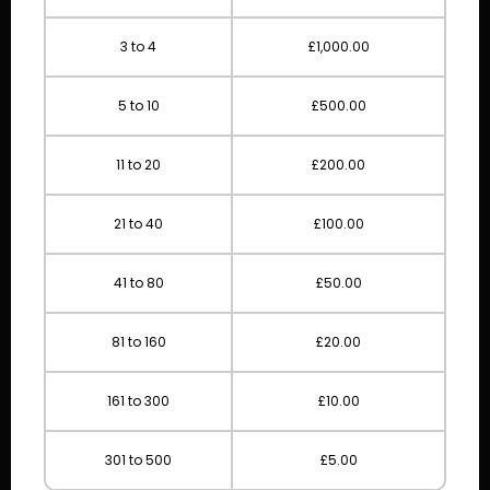
3 to 4
£1,000.00
5 to 10
£500.00
11 to 20
£200.00
21 to 40
£100.00
41 to 80
£50.00
81 to 160
£20.00
161 to 300
£10.00
301 to 500
£5.00