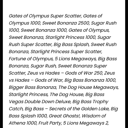
Gates of Olympus Super Scatter, Gates of
Olympus 1000, Sweet Bonanza 2500, Sugar Rush
1000, Sweet Bonanza 1000, Gates of Olympus,
Sweet Bonanza, Starlight Princess 1000, Sugar
Rush Super Scatter, Big Bass Splash, Sweet Rush
Bonanza, Starlight Princess Super Scatter,
Fortune of Olympus, 5 Lions Megaways, Big Bass
Bonanza, Sugar Rush, Sweet Bonanza Super
Scatter, Zeus vs Hades – Gods of War 250, Zeus
vs Hades – Gods of War, Big Bass Bonanza 1000,
Bigger Bass Bonanza, The Dog House Megaways,
Starlight Princess, The Dog House, Big Bass
Vegas Double Down Deluxe, Big Bass Trophy
Catch, Big Bass – Secrets of the Golden Lake, Big
Bass Splash 1000, Great Ghosts!, Wisdom of
Athena 1000, Fruit Party, 5 Lions Megaways 2,