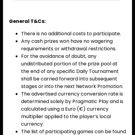
General T&Cs:
There is no additional costs to participate.
Any cash prizes won have no wagering
requirements or withdrawal restrictions.
For the avoidance of doubt, any
undistributed portion of the prize pool at
the end of any specific Daily Tournament
shall be carried forward into subsequent
stages or into the next Network Promotion.
The advertised currency conversion rate is
determined solely by Pragmatic Play and is
calculated using a Euro (€) currency
multiplier applied to the player’s local
currency.
The list of participating games can be found