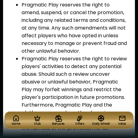
Pragmatic Play reserves the right to
amend, suspend, or cancel the promotion,
including any related terms and conditions,
at any time. Any such amendments will not
affect players who have opted in unless
necessary to manage or prevent fraud and
other unlawful behavior.
Pragmatic Play reserves the right to review
players' activities to detect any potential
abuse. Should such a review uncover
abusive or unlawful behavior, Pragmatic
Play may forfeit winnings and restrict the
player's participation in future promotions.
Furthermore, Pragmatic Play and the
platform owner where the player is
registered may take legal action to uphold
Home
Club
Bonuses
Offers
Daily Wheel
Inbox
the fairness of the promotion for all
participants.