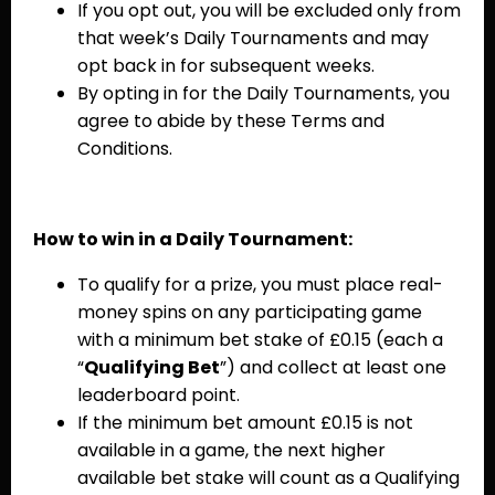
If you opt out, you will be excluded only from
that week’s Daily Tournaments and may
opt back in for subsequent weeks.
By opting in for the Daily Tournaments, you
agree to abide by these Terms and
Conditions.
How to win in a Daily Tournament:
To qualify for a prize, you must place real-
money spins on any participating game
with a minimum bet stake of £0.15 (each a
“
Qualifying Bet
”) and collect at least one
leaderboard point.
If the minimum bet amount £0.15 is not
available in a game, the next higher
available bet stake will count as a Qualifying