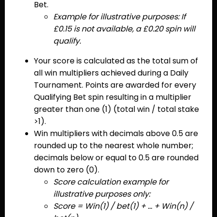
Bet.
Example for illustrative purposes: If
£0.15 is not available, a £0.20 spin will
qualify.
Your score is calculated as the total sum of
all win multipliers achieved during a Daily
Tournament. Points are awarded for every
Qualifying Bet spin resulting in a multiplier
greater than one (1) (total win / total stake
>1).
Win multipliers with decimals above 0.5 are
rounded up to the nearest whole number;
decimals below or equal to 0.5 are rounded
down to zero (0).
Score calculation example for
illustrative purposes only:
Score = Win(1) / bet(1) + … + Win(n) /