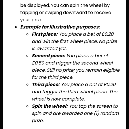
be displayed. You can spin the wheel by
tapping or swiping downward to receive
your prize.
Example for illustrative purposes:
First piece:
You place a bet of £0.20
and win the first wheel piece. No prize
is awarded yet.
Second piece:
You place a bet of
£0.50 and trigger the second wheel
piece. Still no prize; you remain eligible
for the third piece.
Third piece:
You place a bet of £0.20
and trigger the third wheel piece. The
wheel is now complete.
Spin the wheel:
You tap the screen to
spin and are awarded one (1) random
prize.