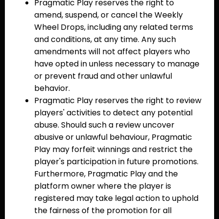
Pragmatic Play reserves the right to
amend, suspend, or cancel the Weekly
Wheel Drops, including any related terms
and conditions, at any time. Any such
amendments will not affect players who
have opted in unless necessary to manage
or prevent fraud and other unlawful
behavior.
Pragmatic Play reserves the right to review
players' activities to detect any potential
abuse. Should such a review uncover
abusive or unlawful behaviour, Pragmatic
Play may forfeit winnings and restrict the
player's participation in future promotions.
Furthermore, Pragmatic Play and the
platform owner where the player is
registered may take legal action to uphold
the fairness of the promotion for all