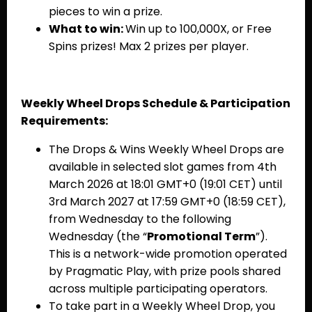
pieces to win a prize.
What to win:
Win up to 100,000X, or Free
Spins prizes! Max 2 prizes per player.
Weekly Wheel Drops Schedule & Participation
Requirements:
The Drops & Wins Weekly Wheel Drops are
available in selected slot games from 4th
March 2026 at 18:01 GMT+0 (19:01 CET) until
3rd March 2027 at 17:59 GMT+0 (18:59 CET),
from Wednesday to the following
Wednesday (the “
Promotional Term
”).
This is a network-wide promotion operated
by Pragmatic Play, with prize pools shared
across multiple participating operators.
To take part in a Weekly Wheel Drop, you