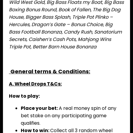
Wild West Gold, Big Bass Floats my Boat, Big Bass
Boxing Bonus Round, Book of Fallen, The Big Dog
House, Bigger Bass Splash, Triple Pot Plinko –
Hercules, Dragon’s Gate – Bonus Choice, Big
Bass Football Bonanza, Candy Rush, Sanatorium
Secrets, Caishen’s Cash Pots, Mahjong Wins
Triple Pot, Better Barn House Bonanza
General terms & Conditions:
A. Wheel Drops T&Cs:
How to play:
Place your bet:
A real money spin of any
bet stake on any participating game
qualifies.
How to win:
Collect all 3 random wheel