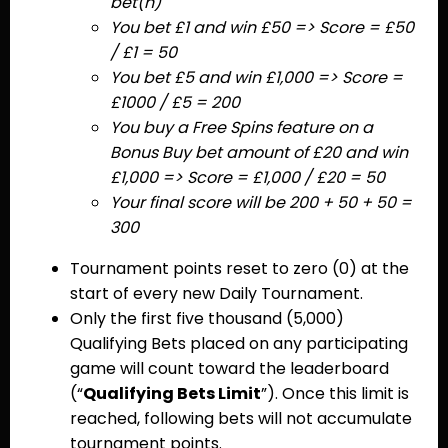
bet
(n)
You bet £1 and win £50 => Score = £50
/ £1 = 50
You bet £5 and win £1,000 => Score =
£1000 / £5 = 200
You buy a Free Spins feature on a
Bonus Buy bet amount of £20 and win
£1,000 => Score = £1,000 / £20 = 50
Your final score will be 200 + 50 + 50 =
300
Tournament points reset to zero (0) at the
start of every new Daily Tournament.
Only the first five thousand (5,000)
Qualifying Bets placed on any participating
game will count toward the leaderboard
(“
Qualifying Bets Limit
”). Once this limit is
reached, following bets will not accumulate
tournament points.