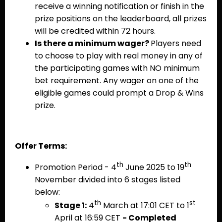
receive a winning notification or finish in the
prize positions on the leaderboard, all prizes
will be credited within 72 hours.
Is there a minimum wager?
Players need
to choose to play with real money in any of
the participating games with NO minimum
bet requirement. Any wager on one of the
eligible games could prompt a Drop & Wins
prize.
Offer Terms:
th
th
Promotion Period - 4
June 2025 to 19
November divided into 6 stages listed
below:
th
st
Stage 1:
4
March at 17:01 CET to 1
April at 16:59 CET
- Completed