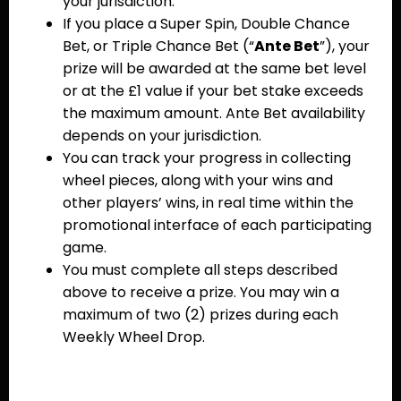
your jurisdiction.
If you place a Super Spin, Double Chance
Bet, or Triple Chance Bet (“
Ante Bet
”), your
prize will be awarded at the same bet level
or at the £1 value if your bet stake exceeds
the maximum amount. Ante Bet availability
depends on your jurisdiction.
You can track your progress in collecting
wheel pieces, along with your wins and
other players’ wins, in real time within the
promotional interface of each participating
game.
You must complete all steps described
above to receive a prize. You may win a
maximum of two (2) prizes during each
Weekly Wheel Drop.