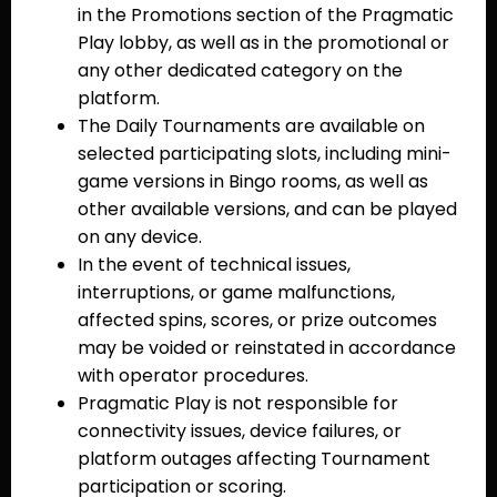
in the Promotions section of the Pragmatic
Play lobby, as well as in the promotional or
any other dedicated category on the
platform.
The Daily Tournaments are available on
selected participating slots, including mini-
game versions in Bingo rooms, as well as
other available versions, and can be played
on any device.
In the event of technical issues,
interruptions, or game malfunctions,
affected spins, scores, or prize outcomes
may be voided or reinstated in accordance
with operator procedures.
Pragmatic Play is not responsible for
connectivity issues, device failures, or
platform outages affecting Tournament
participation or scoring.