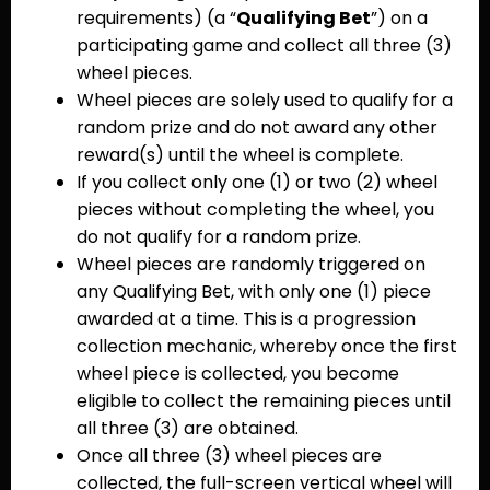
requirements) (a “
Qualifying Bet
”) on a
participating game and collect all three (3)
wheel pieces.
Wheel pieces are solely used to qualify for a
random prize and do not award any other
reward(s) until the wheel is complete.
If you collect only one (1) or two (2) wheel
pieces without completing the wheel, you
do not qualify for a random prize.
Wheel pieces are randomly triggered on
any Qualifying Bet, with only one (1) piece
awarded at a time. This is a progression
collection mechanic, whereby once the first
wheel piece is collected, you become
eligible to collect the remaining pieces until
all three (3) are obtained.
Once all three (3) wheel pieces are
collected, the full-screen vertical wheel will