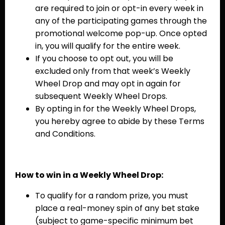
are required to join or opt-in every week in
any of the participating games through the
promotional welcome pop-up. Once opted
in, you will qualify for the entire week.
If you choose to opt out, you will be
excluded only from that week’s Weekly
Wheel Drop and may opt in again for
subsequent Weekly Wheel Drops.
By opting in for the Weekly Wheel Drops,
you hereby agree to abide by these Terms
and Conditions.
How to win in a Weekly Wheel Drop:
To qualify for a random prize, you must
place a real-money spin of any bet stake
(subject to game-specific minimum bet