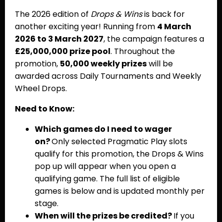
The 2026 edition of
Drops & Wins
is back for
another exciting year! Running from
4 March
2026 to 3 March 2027
, the campaign features a
£25,000,000 prize pool
. Throughout the
promotion,
50,000 weekly prizes
will be
awarded across Daily Tournaments and Weekly
Wheel Drops.
Need to Know:
Which games do I need to wager
on?
Only selected Pragmatic Play slots
qualify for this promotion, the Drops & Wins
pop up will appear when you open a
qualifying game. The full list of eligible
games is below and is updated monthly per
stage.
When will the prizes be credited?
If you