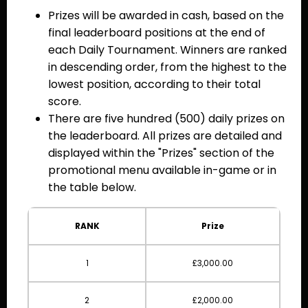
Prizes will be awarded in cash, based on the
final leaderboard positions at the end of
each Daily Tournament. Winners are ranked
in descending order, from the highest to the
lowest position, according to their total
score.
There are five hundred (500) daily prizes on
the leaderboard. All prizes are detailed and
displayed within the "Prizes" section of the
promotional menu available in-game or in
the table below.
RANK
Prize
1
£3,000.00
2
£2,000.00