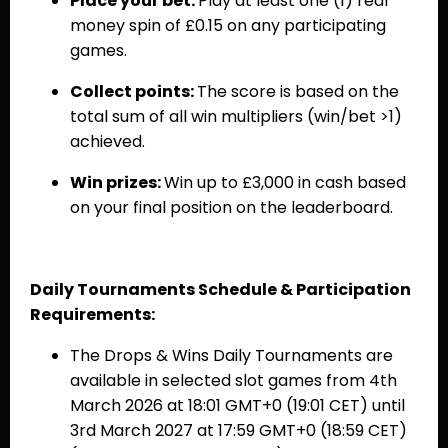
Place your bet:
Play at least one (1) real
money spin of £0.15 on any participating
games.
Collect points:
The score is based on the
total sum of all win multipliers (win/bet >1)
achieved.
Win prizes:
Win up to £3,000 in cash based
on your final position on the leaderboard.
Daily Tournaments Schedule & Participation
Requirements:
The Drops & Wins Daily Tournaments are
available in selected slot games from 4th
March 2026 at 18:01 GMT+0 (19:01 CET) until
3rd March 2027 at 17:59 GMT+0 (18:59 CET)