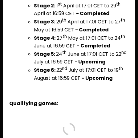
st
th
Stage 2:
1
April at 17:01 CET to 29
April at 16:59 CET
- Completed
th
th
Stage 3:
29
April at 17:01 CET to 27
May at 16:59 CET
- Completed
th
th
Stage 4:
27
May at 17:01 CET to 24
June at 16:59 CET
- Completed
th
nd
Stage 5:
24
June at 17:01 CET to 22
July at 16:59 CET
- Upcoming
nd
th
Stage 6:
22
July at 17:01 CET to 19
August at 16:59 CET
- Upcoming
Qualifying games: