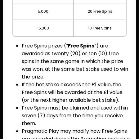
5,000
20 Free Spins
15,000
10 Free Spins
Free Spins prizes (“
Free Spins
”) are
awarded as twenty (20) or ten (10) free
spins in the same game in which the prize
was won, at the same bet stake used to win
the prize.
If the bet stake exceeds the £1 value, the
Free Spins will be awarded at the £1 value
(or the next higher available bet stake).
Free Spins must be claimed and used within
seven (7) days from the time you receive
them.
Pragmatic Play may modify how Free Spins
are awarded during the Promotion, including