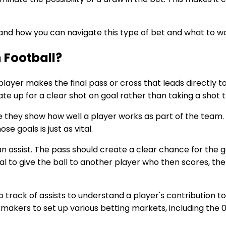
and how you can navigate this type of bet and what to wa
n Football?
a player makes the final pass or cross that leads directly
ate up for a clear shot on goal rather than taking a shot
 they show how well a player works as part of the team. W
se goals is just as vital.
n assist. The pass should create a clear chance for the go
al to give the ball to another player who then scores, the
p track of assists to understand a player's contribution 
makers to set up various betting markets, including the 0