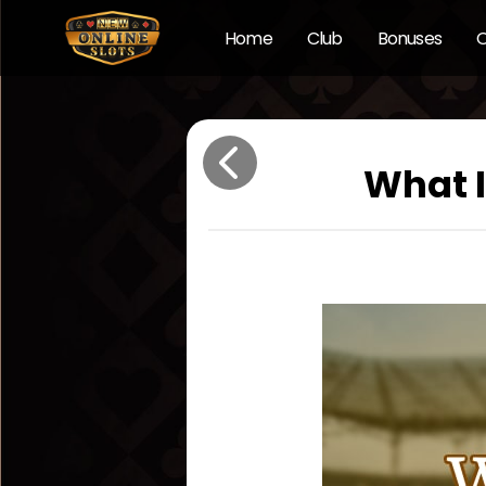
Home
Club
Bonuses
O
What I