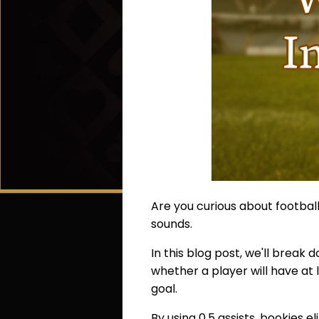
Are you curious about football
sounds.
In this blog post, we'll break 
whether a player will have at 
goal.
By using 0.5 assists, bookies e