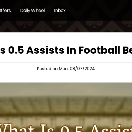
ffers
Daily Wheel
Inbox
s 0.5 Assists In Football B
Posted on Mon, 08/07/2024