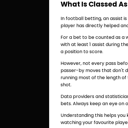
What Is Classed As 
In football betting, an assist 
player has directly helped an
For a bet to be counted as a w
with at least 1 assist during 
a position to score.
However, not every pass before
passer-by moves that don't dir
running most of the length of 
shot.
Data providers and statistician
bets. Always keep an eye on o
Understanding this helps you 
watching your favourite player