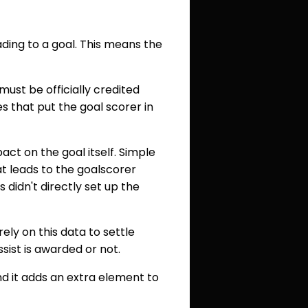
eading to a goal. This means the
must be officially credited
es that put the goal scorer in
act on the goal itself. Simple
at leads to the goalscorer
didn't directly set up the
rely on this data to settle
sist is awarded or not.
nd it adds an extra element to