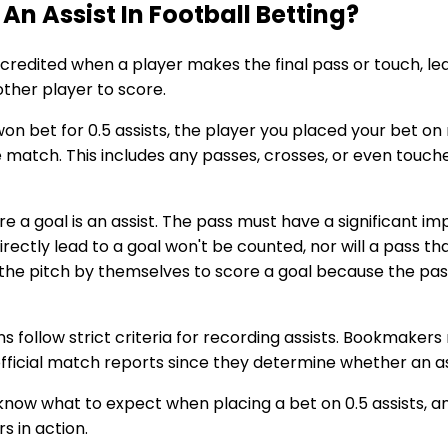
An Assist In Football Betting?
is credited when a player makes the final pass or touch, l
other player to score.
on bet for 0.5 assists, the player you placed your bet on 
the match. This includes any passes, crosses, or even touch
 a goal is an assist. The pass must have a significant imp
ectly lead to a goal won't be counted, nor will a pass th
the pitch by themselves to score a goal because the pass 
s follow strict criteria for recording assists. Bookmakers 
fficial match reports since they determine whether an as
know what to expect when placing a bet on 0.5 assists, a
s in action.