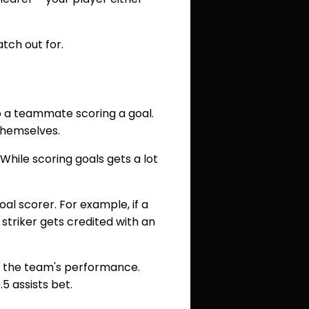
tch out for.
 to a teammate scoring a goal.
 themselves.
hile scoring goals gets a lot
al scorer. For example, if a
 striker gets credited with an
to the team's performance.
.5 assists bet.