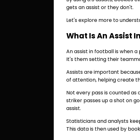
gets an assist or they don't.
Let's explore more to underst
What Is An Assist I
An assist in football is when 
It's them setting their teamm
Assists are important because
of attention, helping create tho
Not every pass is counted as a
striker passes up a shot on go
assist.
Statisticians and analysts kee
This data is then used by book