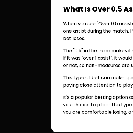
What Is Over 0.5 As
When you see "Over 0.5 assists
one assist during the match. If
bet loses.
The "0.5" in the term makes it 
If it was "over 1 assist", it w
or not, so half-measures are 
This type of bet can make
ga
paying close attention to play
It's a popular betting option a
you choose to place this type
you are comfortable losing, a