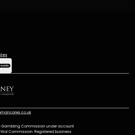
ates
mancares.co.uk
 the Gambling Commission under account
Control Commission. Registered business