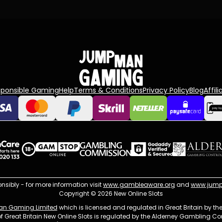
sponsible Gaming
Help
Terms & Conditions
Privacy Policy
Blog
Affili
nsibly - for more information visit
www.gambleaware.org
and
www.jump
Copyright © 2026 New Online Slots
n Gaming Limited
which is licensed and regulated in Great Britain by
of Great Britain New Online Slots is regulated by the Alderney Gambling 