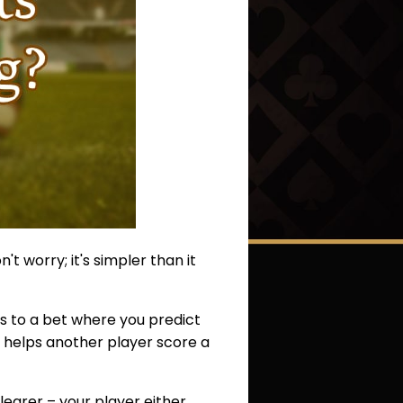
t worry; it's simpler than it
ers to a bet where you predict
r helps another player score a
clearer – your player either