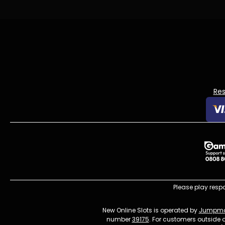
Re
Please play respo
New Online Slots is operated by
Jumpma
number
39175
. For customers outside 