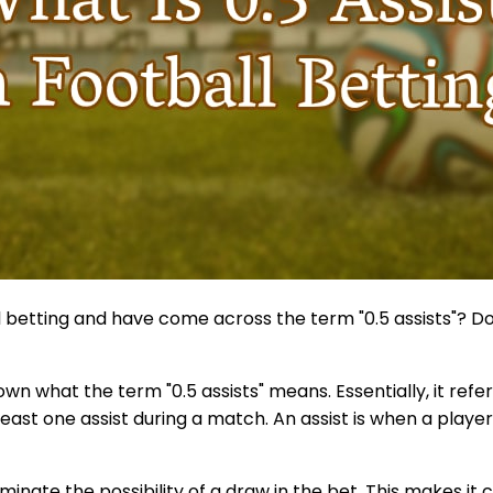
 betting and have come across the term "0.5 assists"? Don'
down what the term "0.5 assists" means. Essentially, it ref
least one assist during a match. An assist is when a playe
liminate the possibility of a draw in the bet. This makes it 