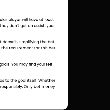
ular player will have at least
they don't get an assist, your
 doesn't, simplifying the bet.
ts the requirement for this bet
goals. You may find yourself
as to the goal itself. Whether
e responsibly. Only bet money