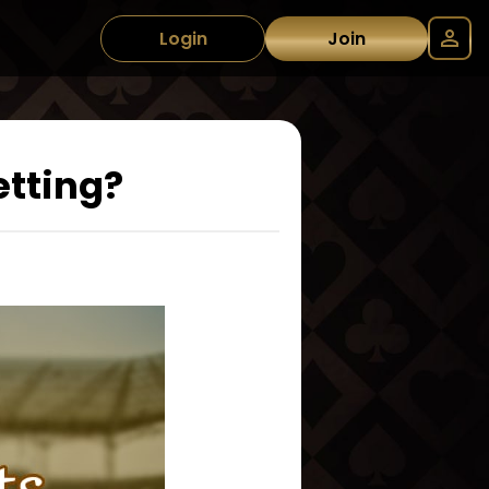
Login
Join
etting?