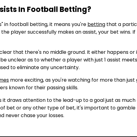
sists In Football Betting?
" in football betting, it means you're
betting
that a partic
 the player successfully makes an assist, your bet wins. If 
clear that there's no middle ground. It either happens or it
ould be unclear as to whether a player with just 1 assist mee
used to eliminate any uncertainty.
mes
more exciting, as you're watching for more than just 
ers known for their passing skills.
s it draws attention to the lead-up to a goal just as much 
 of bet or any other type of bet, it's important to gambl
nd never chase your losses.