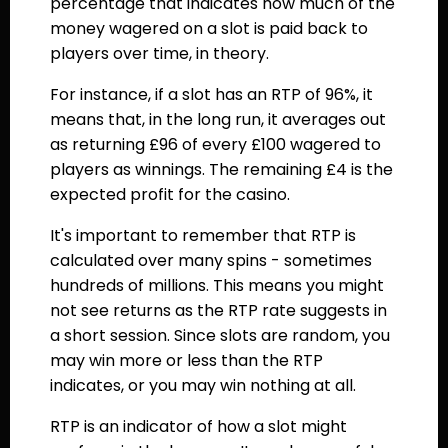
percentage that indicates how much of the
money wagered on a slot is paid back to
players over time, in theory.
For instance, if a slot has an RTP of 96%, it
means that, in the long run, it averages out
as returning £96 of every £100 wagered to
players as winnings. The remaining £4 is the
expected profit for the casino.
It's important to remember that RTP is
calculated over many spins - sometimes
hundreds of millions. This means you might
not see returns as the RTP rate suggests in
a short session. Since slots are random, you
may win more or less than the RTP
indicates, or you may win nothing at all.
RTP is an indicator of how a slot might