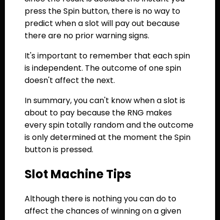
press the Spin button, there is no way to
predict when a slot will pay out because
there are no prior warning signs.
It's important to remember that each spin
is independent. The outcome of one spin
doesn't affect the next.
In summary, you can't know when a slot is
about to pay because the RNG makes
every spin totally random and the outcome
is only determined at the moment the Spin
button is pressed.
Slot Machine Tips
Although there is nothing you can do to
affect the chances of winning on a given