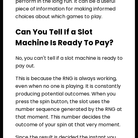
perform in the long run. It can be a useful
piece of information for making informed
choices about which games to play.
Can You Tell If a Slot
Machine Is Ready To Pay?
No, you can't tell if a slot machine is ready to
pay out.
This is because the RNG is always working,
even when no one is playing. It is constantly
producing potential outcomes. When you
press the spin button, the slot uses the
number sequence generated by the RNG at
that moment. This number decides the
outcome of your spin at that very moment.
Since the result is decided the instant you