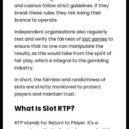
and casinos follow strict guidelines. If they
break these rules, they risk losing their
licence to operate.
Independent organisations also regularly
test and verify the fairness of
slot games
to
ensure that no one can manipulate the
results, as this would take from the spirit of
fair play, which is integral to the gambling
industry.
In short, the fairness and randomness of
slots are strictly monitored to protect
players and maintain trust.
What Is Slot RTP?
RTP stands for Return to Player. It's a