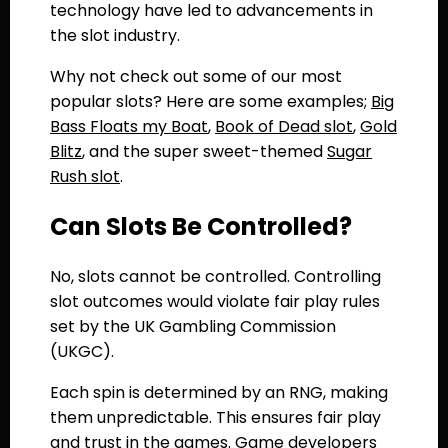
technology have led to advancements in
the slot industry.
Why not check out some of our most
popular slots? Here are some examples;
Big
Bass Floats my Boat
,
Book of Dead slot
,
Gold
Blitz
, and the super sweet-themed
Sugar
Rush slot
.
Can Slots Be Controlled?
No, slots cannot be controlled. Controlling
slot outcomes would violate fair play rules
set by the UK Gambling Commission
(UKGC).
Each spin is determined by an RNG, making
them unpredictable. This ensures fair play
and trust in the games. Game developers