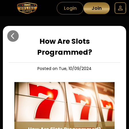
Login
Join
How Are Slots
Programmed?
Posted on Tue, 10/09/2024