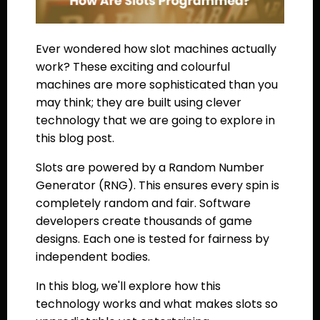
Ever wondered how slot machines actually
work? These exciting and colourful
machines are more sophisticated than you
may think; they are built using clever
technology that we are going to explore in
this blog post.
Slots are powered by a Random Number
Generator (RNG). This ensures every spin is
completely random and fair. Software
developers create thousands of game
designs. Each one is tested for fairness by
independent bodies.
In this blog, we'll explore how this
technology works and what makes slots so