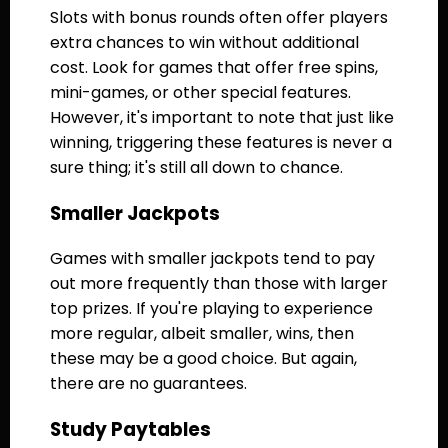
Slots with bonus rounds often offer players
extra chances to win without additional
cost. Look for games that offer free spins,
mini-games, or other special features.
However, it's important to note that just like
winning, triggering these features is never a
sure thing; it's still all down to chance.
Smaller Jackpots
Games with smaller jackpots tend to pay
out more frequently than those with larger
top prizes. If you're playing to experience
more regular, albeit smaller, wins, then
these may be a good choice. But again,
there are no guarantees.
Study Paytables