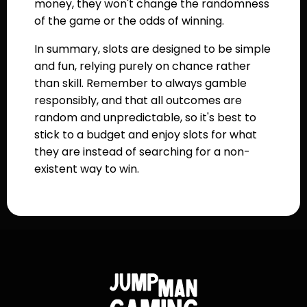
money, they won't change the randomness
of the game or the odds of winning.
In summary, slots are designed to be simple
and fun, relying purely on chance rather
than skill. Remember to always gamble
responsibly, and that all outcomes are
random and unpredictable, so it's best to
stick to a budget and enjoy slots for what
they are instead of searching for a non-
existent way to win.