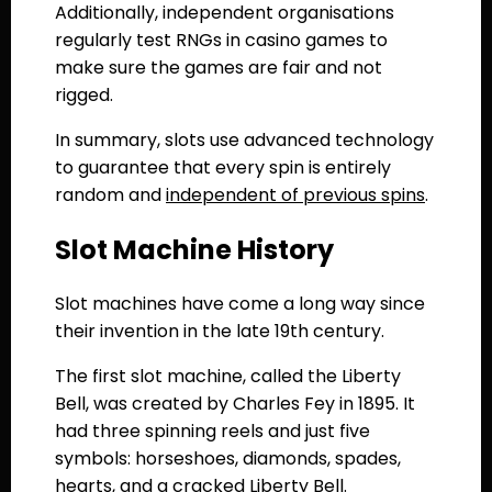
Additionally, independent organisations
regularly test RNGs in casino games to
make sure the games are fair and not
rigged.
In summary, slots use advanced technology
to guarantee that every spin is entirely
random and
independent of previous spins
.
Slot Machine History
Slot machines have come a long way since
their invention in the late 19th century.
The first slot machine, called the Liberty
Bell, was created by Charles Fey in 1895. It
had three spinning reels and just five
symbols: horseshoes, diamonds, spades,
hearts, and a cracked Liberty Bell.