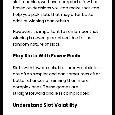
slot machine, we have compiled a few tips
based on decisions you can make that can
help you pick slots that may offer better
odds of winning than others.
However, it's important to remember that
winning is never guaranteed due to the
random nature of slots.
Play Slots With Fewer Reels
Slots with fewer reels, like three-reel slots,
are often simpler and can sometimes offer
better chances of winning than more
complex ones. These games are
straightforward and less complicated.
Understand Slot Volatility