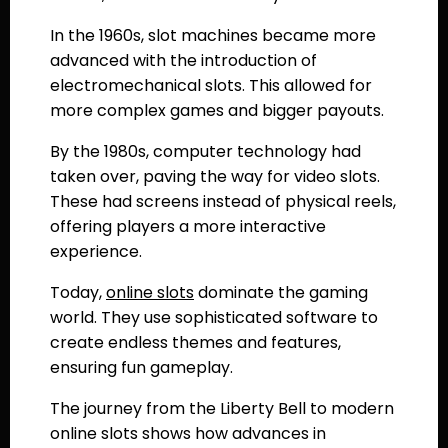
In the 1960s, slot machines became more
advanced with the introduction of
electromechanical slots. This allowed for
more complex games and bigger payouts.
By the 1980s, computer technology had
taken over, paving the way for video slots.
These had screens instead of physical reels,
offering players a more interactive
experience.
Today,
online slots
dominate the gaming
world. They use sophisticated software to
create endless themes and features,
ensuring fun gameplay.
The journey from the Liberty Bell to modern
online slots shows how advances in