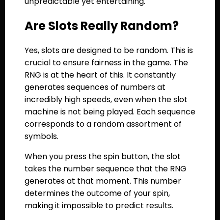
unpredictable yet entertaining.
Are Slots Really Random?
Yes, slots are designed to be random. This is
crucial to ensure fairness in the game. The
RNG is at the heart of this. It constantly
generates sequences of numbers at
incredibly high speeds, even when the slot
machine is not being played. Each sequence
corresponds to a random assortment of
symbols.
When you press the spin button, the slot
takes the number sequence that the RNG
generates at that moment. This number
determines the outcome of your spin,
making it impossible to predict results.