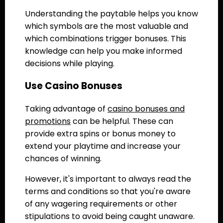
Understanding the paytable helps you know
which symbols are the most valuable and
which combinations trigger bonuses. This
knowledge can help you make informed
decisions while playing.
Use Casino Bonuses
Taking advantage of
casino bonuses and
promotions
can be helpful. These can
provide extra spins or bonus money to
extend your playtime and increase your
chances of winning.
However, it's important to always read the
terms and conditions so that you're aware
of any wagering requirements or other
stipulations to avoid being caught unaware.