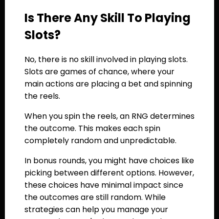
Is There Any Skill To Playing
Slots?
No, there is no skill involved in playing slots.
Slots are games of chance, where your
main actions are placing a bet and spinning
the reels.
When you spin the reels, an RNG determines
the outcome. This makes each spin
completely random and unpredictable.
In bonus rounds, you might have choices like
picking between different options. However,
these choices have minimal impact since
the outcomes are still random. While
strategies can help you manage your