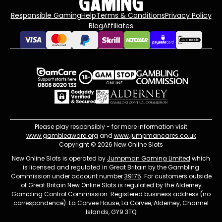
Responsible Gaming
Help
Terms & Conditions
Privacy Policy
Blog
Affiliates
Please play responsibly - for more information visit
www.gambleaware.org
and
www.jumpmancares.co.uk
Copyright © 2026 New Online Slots
New Online Slots is operated by
Jumpman Gaming Limited
which
is licensed and regulated in Great Britain by the Gambling
Commission under account number
39175
. For customers outside
of Great Britain New Online Slots is regulated by the Alderney
Gambling Control Commission. Registered business address (no
correspondence): La Corvee House, La Corvee, Alderney, Channel
Islands, GY9 3TQ