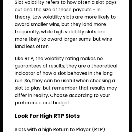
Slot volatility refers to how often a slot pays
out and the size of those payouts - in
theory. Low volatility slots are more likely to
award smaller wins, but they land more
frequently, while high volatility slots are
more likely to award larger sums, but wins
land less often.
Like RTP, the volatility rating makes no
guarantees of results; they are a theoretical
indicator of how a slot behaves in the long
run. So, they can be useful when choosing a
slot to play, but remember that results may
differ in reality. Choose according to your
preference and budget.
Look For High RTP Slots
Slots with a high Return to Player (RTP)