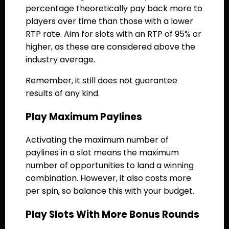
percentage theoretically pay back more to
players over time than those with a lower
RTP rate. Aim for slots with an RTP of 95% or
higher, as these are considered above the
industry average.
Remember, it still does not guarantee
results of any kind.
Play Maximum Paylines
Activating the maximum number of
paylines in a slot means the maximum
number of opportunities to land a winning
combination. However, it also costs more
per spin, so balance this with your budget.
Play Slots With More Bonus Rounds